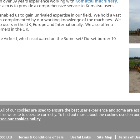
th over 39 years experience working with
Komatsu machinery
.
im is to provide a comprehensive service to Komatsu users.
nabled us to gain unrivaled expertise in our field. We hold a vast
 is complimented by our working knowledge of the machines. We
o users in the UK, Europe and Internationally. We also offer a
omers in the UK.
 Airfield, which is situated on the Somerset/ Dorset border 10
All of our cookies are used to ensure the best user experience and some are esse
this website to operate correctly. To find out more about the cookies used on our
see our cookies policy
.
000 Ltd
Terms & Conditions of Sale
Useful Links
Site Map
Terms of Us