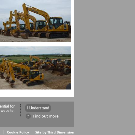
ntial for
 website,
Find out more
e
Cookie Policy
Site by Third Dimension