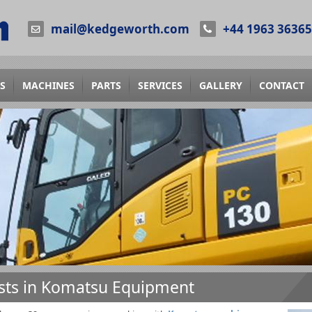
mail@kedgeworth.com
+44 1963 3636
S
MACHINES
PARTS
SERVICES
GALLERY
CONTACT
ists in Komatsu Equipment