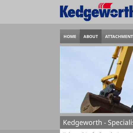
HOME
ABOUT
ATTACHMENT
Kedgeworth - Special