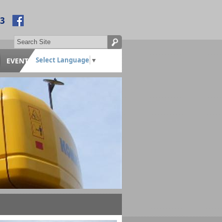
53
Select Language
▼
EVENTS