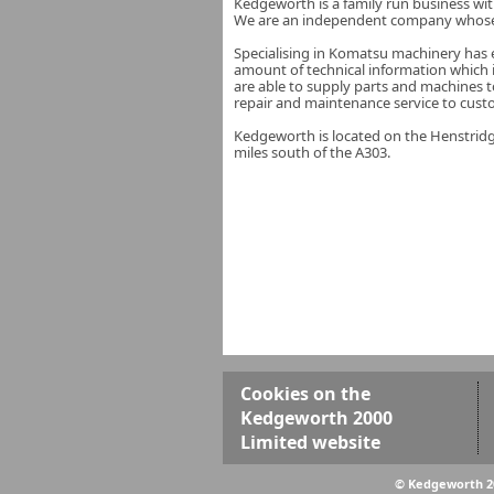
Kedgeworth is a family run business wi
We are an independent company whose a
Specialising in Komatsu machinery has e
amount of technical information which
are able to supply parts and machines t
repair and maintenance service to cust
Kedgeworth is located on the Henstridge
miles south of the A303.
Cookies on the
Kedgeworth 2000
Limited website
© Kedgeworth 2