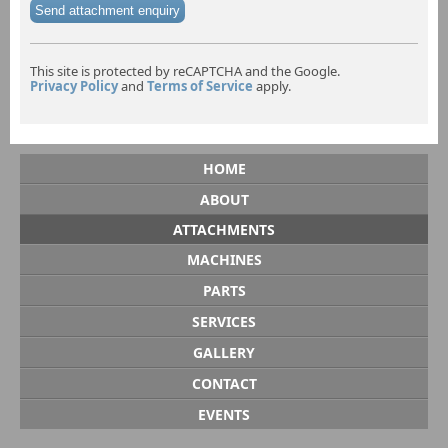
Send attachment enquiry
This site is protected by reCAPTCHA and the Google.
Privacy Policy
and
Terms of Service
apply.
HOME
ABOUT
ATTACHMENTS
MACHINES
PARTS
SERVICES
GALLERY
CONTACT
EVENTS