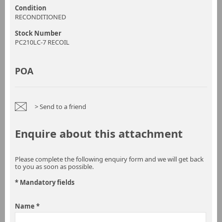
Condition
RECONDITIONED
Stock Number
PC210LC-7 RECOIL
POA
> Send to a friend
Enquire about this attachment
Please complete the following enquiry form and we will get back
to you as soon as possible.
* Mandatory fields
Name *