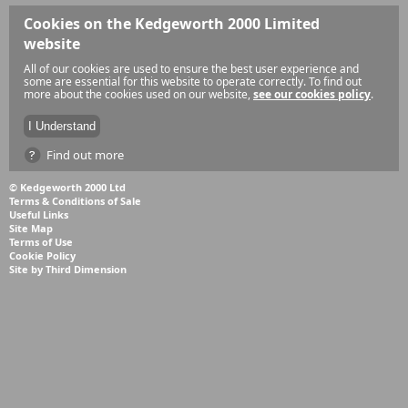
Cookies on the Kedgeworth 2000 Limited
website
All of our cookies are used to ensure the best user experience and
some are essential for this website to operate correctly. To find out
more about the cookies used on our website,
see our cookies policy
.
Find out more
© Kedgeworth 2000 Ltd
Terms & Conditions of Sale
Useful Links
Site Map
Terms of Use
Cookie Policy
Site by Third Dimension