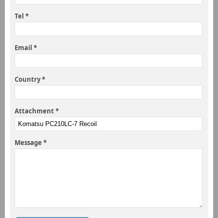
Tel *
Email *
Country *
Attachment *
Message *