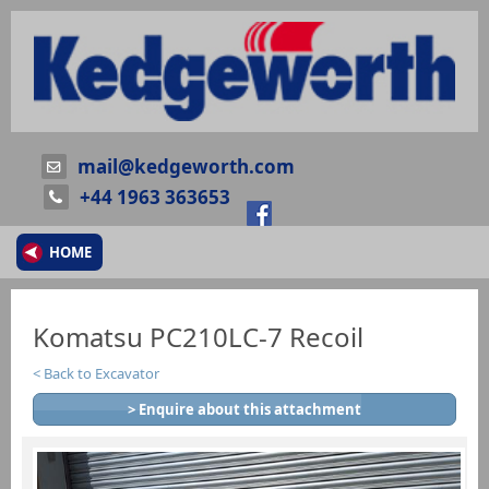
mail@kedgeworth.com
+44 1963 363653
HOME
Komatsu PC210LC-7 Recoil
Back to Excavator
> Enquire about this attachment