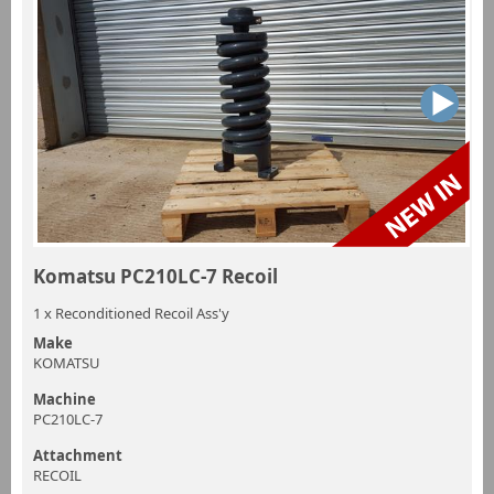
Komatsu PC210LC-7 Recoil
1 x Reconditioned Recoil Ass'y
Make
KOMATSU
Machine
PC210LC-7
Attachment
RECOIL