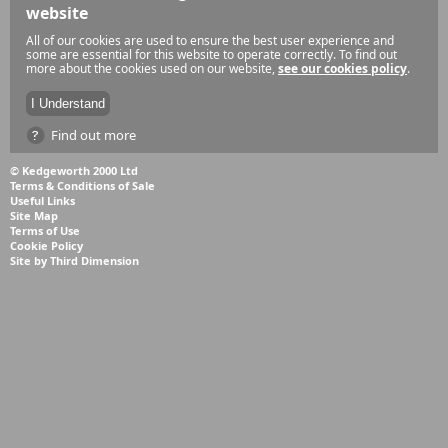
website
All of our cookies are used to ensure the best user experience and
some are essential for this website to operate correctly. To find out
more about the cookies used on our website,
see our cookies policy
.
Find out more
© Kedgeworth 2000 Ltd
Terms & Conditions of Sale
Useful Links
Site Map
Terms of Use
Cookie Policy
Site by Third Dimension