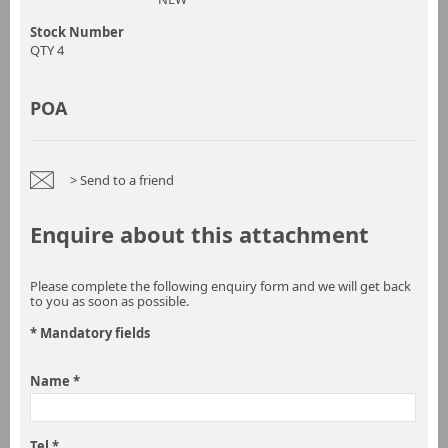
Stock Number
QTY 4
POA
> Send to a friend
Enquire about this attachment
Please complete the following enquiry form and we will get back
to you as soon as possible.
* Mandatory fields
Name *
Tel *