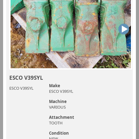
ESCO V39SYL
Make
ESCO V39SYL
ESCO V39SYL
Machine
VARIOUS
Attachment
TOOTH
Condition
NEW