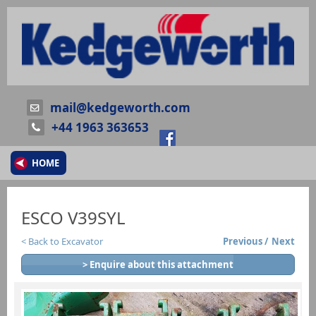
mail@kedgeworth.com
+44 1963 363653
HOME
ESCO V39SYL
Back to Excavator
Previous
Next
> Enquire about this attachment