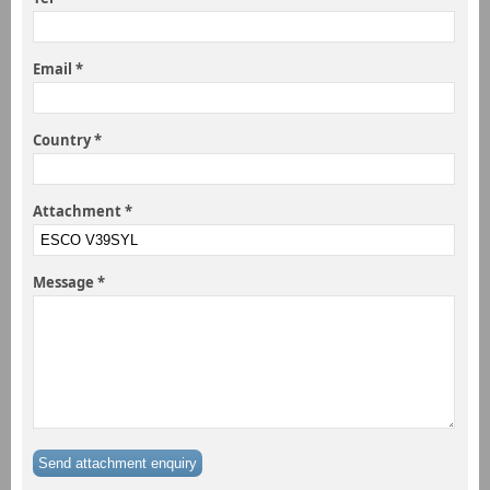
Email *
Country *
Attachment *
Message *
Send attachment enquiry