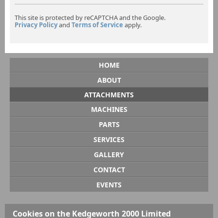
This site is protected by reCAPTCHA and the Google.
Privacy Policy
and
Terms of Service
apply.
HOME
ABOUT
ATTACHMENTS
MACHINES
PARTS
SERVICES
GALLERY
CONTACT
EVENTS
Cookies on the Kedgeworth 2000 Limited