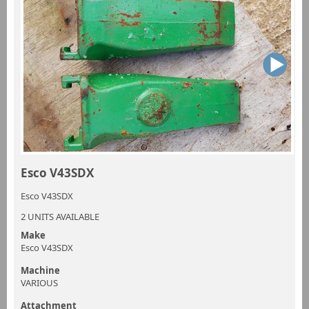
Esco V43SDX
Esco V43SDX
2 UNITS AVAILABLE
Make
Esco V43SDX
Machine
VARIOUS
Attachment