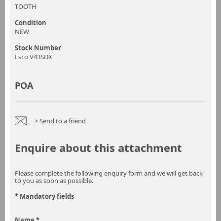
TOOTH
Condition
NEW
Stock Number
Esco V43SDX
POA
> Send to a friend
Enquire about this attachment
Please complete the following enquiry form and we will get back
to you as soon as possible.
* Mandatory fields
Name *