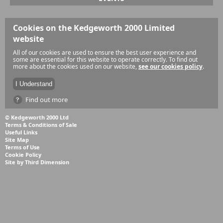
Cookies on the Kedgeworth 2000 Limited
website
All of our cookies are used to ensure the best user experience and
some are essential for this website to operate correctly. To find out
more about the cookies used on our website,
see our cookies policy
.
Find out more
© Kedgeworth 2000 Ltd
Terms & Conditions of Sale
Useful Links
Site Map
Terms of Use
Cookie Policy
Site by Third Dimension