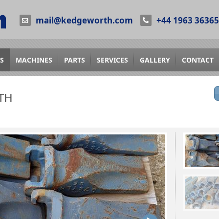
mail@kedgeworth.com
+44 1963 3636
S
MACHINES
PARTS
SERVICES
GALLERY
CONTACT
TH