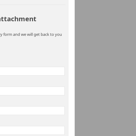
 attachment
y form and we will get back to you