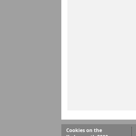
Cookies on the