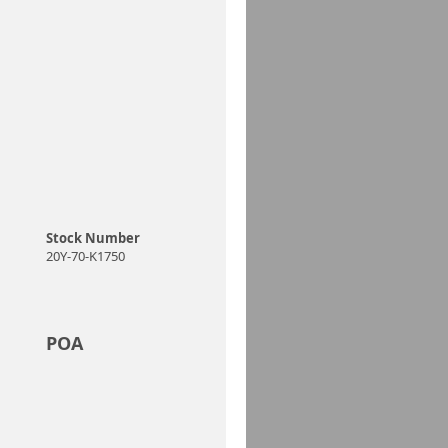
Stock Number
20Y-70-K1750
POA