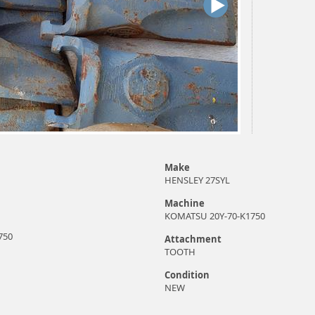
Make
HENSLEY 27SYL
Machine
KOMATSU 20Y-70-K1750
750
Attachment
TOOTH
Condition
NEW