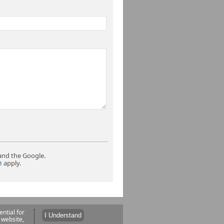
and the Google.
e
apply.
ntial for
 website,