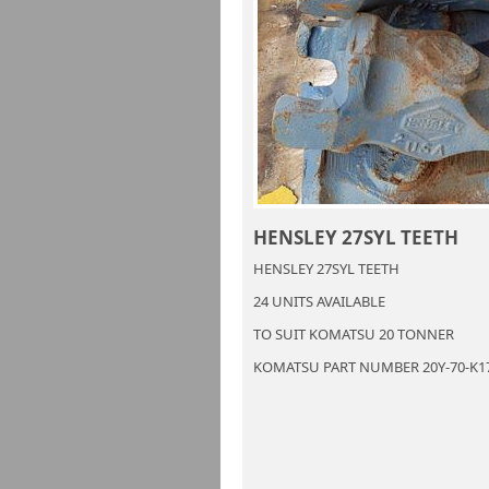
HENSLEY 27SYL TEETH
HENSLEY 27SYL TEETH
24 UNITS AVAILABLE
TO SUIT KOMATSU 20 TONNER
KOMATSU PART NUMBER 20Y-70-K1