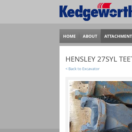
HOME
ABOUT
ATTACHMENT
HENSLEY 27SYL TEE
Back to Excavator