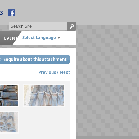
53
Select Language
▼
EVENTS
> Enquire about this attachment
Previous
Next