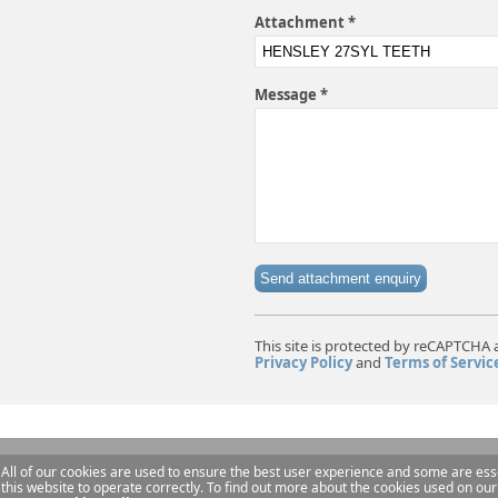
Attachment *
Message *
Send attachment enquiry
This site is protected by reCAPTCHA 
Privacy Policy
and
Terms of Servic
All of our cookies are used to ensure the best user experience and some are esse
this website to operate correctly. To find out more about the cookies used on our