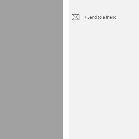
> Send to a friend