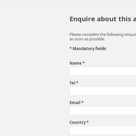
Enquire about this
Please complete the following enquir
as soon as possible.
* Mandatory fields
Name *
Tel *
Email *
Country *